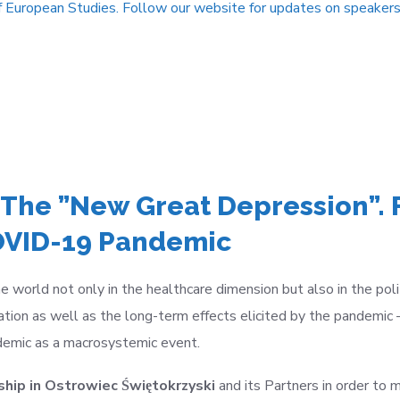
f European Studies. Follow our website for updates on speakers
 The ”New Great Depression”. 
COVID-19 Pandemic
rld not only in the healthcare dimension but also in the politi
tion as well as the long-term effects elicited by the pandemic
ndemic as a macrosystemic event.
hip in Ostrowiec Świętokrzyski
and its Partners in order
to m