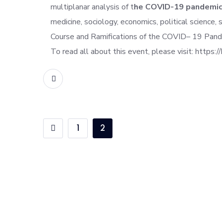
multiplanar analysis of t
he COVID-19 pandemi
medicine, sociology, economics, political science,
Course and Ramifications of the COVID
– 19 Pand
To read all about this event, please visit: https://
READ MORE
1
2