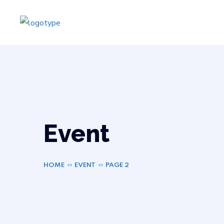
Event
HOME
EVENT
PAGE 2