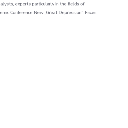
alysts, experts particularly in the fields of
cademic Conference
New „Great Depression”. Faces,