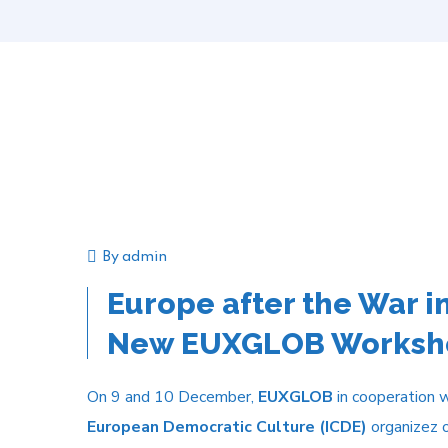
By
admin
Announcement
Event
Europe after the War in
New EUXGLOB Worksho
On 9 and 10 December,
EUXGLOB
in cooperation 
European Democratic Culture (ICDE)
organizez o