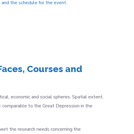
 and the schedule for the event.
Faces, Courses and
cal, economic and social spheres. Spatial extent,
–
comparable to the Great Depression in the
eet the research needs concerning the