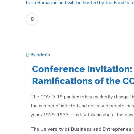
be in Romanian and will be hosted by the Faculty o
READ MORE
By
admin
Announcement
Event
Conference Invitation:
Ramifications of the 
The COVID-19 pandemic has markedly change the wo
the number of infected and deceased people, dura
years 1929-1933
–
justify talking about the pa
The
University of Business and Entrepreneurs