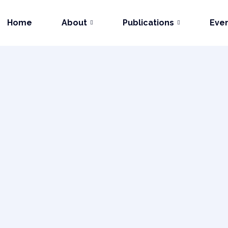
Home
About
Publications
Eve