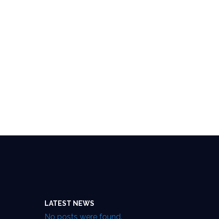
LATEST NEWS
No posts were found.