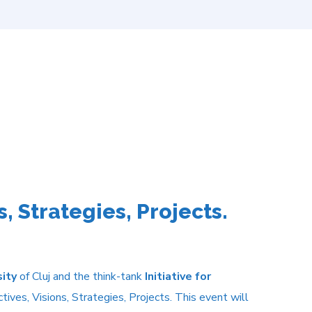
, Strategies, Projects.
sity
of Cluj and the think-tank
Initiative for
ves, Visions, Strategies, Projects. This event will