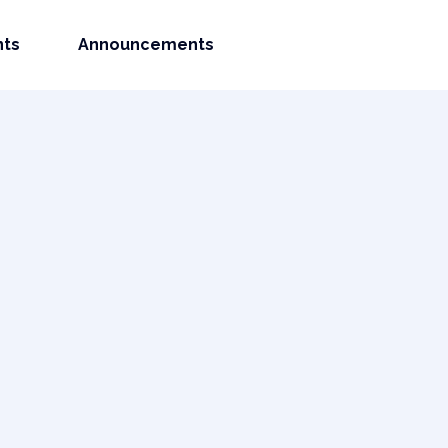
nts
Announcements