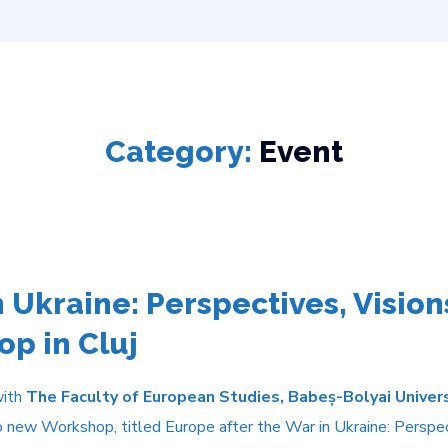
Category:
Event
 Ukraine: Perspectives, Visions
p in Cluj
with
The Faculty of European Studies, Babeș-Bolyai Univer
 new Workshop, titled Europe after the War in Ukraine: Perspecti