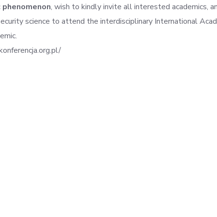
c phenomenon
, wish to kindly invite all interested academics, an
 security science to attend the interdisciplinary International A
emic.
konferencja.org.pl/