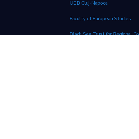
UBB Cluj-Napoca
Faculty of European Studies
Black Sea Trust for Regional C
European Union
financial support of the European Union. Its contents are the
n’