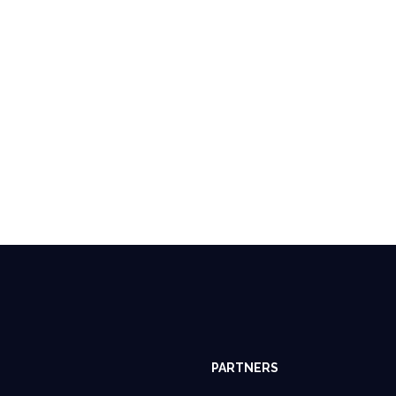
PARTNERS