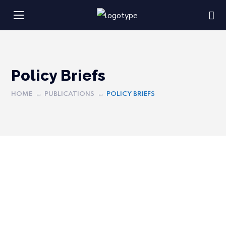
Policy Briefs
HOME
PUBLICATIONS
POLICY BRIEFS