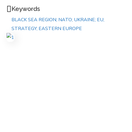
Keywords
BLACK SEA REGION; NATO; UKRAINE; EU;
STRATEGY; EASTERN EUROPE