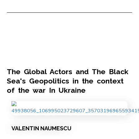
The Global Actors and The Black
Sea's Geopolitics in the context
of the war In Ukraine
VALENTIN NAUMESCU