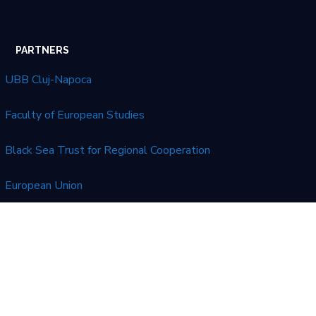
PARTNERS
UBB Cluj-Napoca
Faculty of European Studies
Black Sea Trust for Regional Cooperation
European Union
LATEST NEWS
No posts were found.
This website was created and maintained with the