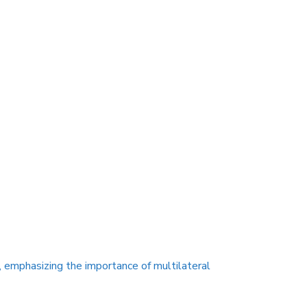
, emphasizing the importance of multilateral