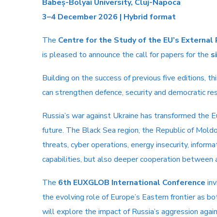
Babeș-Bolyai University, Cluj-Napoca
3–4 December 2026 | Hybrid format
The
Centre for the Study of the EU’s External
is pleased to announce the call for papers for the
s
Building on the success of previous five editions, 
can strengthen defence, security and democratic resi
Russia’s war against Ukraine has transformed the E
future. The Black Sea region, the Republic of Mold
threats, cyber operations, energy insecurity, infor
capabilities, but also deeper cooperation between ac
The
6th EUXGLOB International Conference
inv
the evolving role of Europe’s Eastern frontier as bo
will explore the impact of Russia’s aggression agai