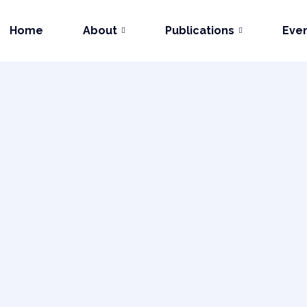
Home
About
Publications
Eve