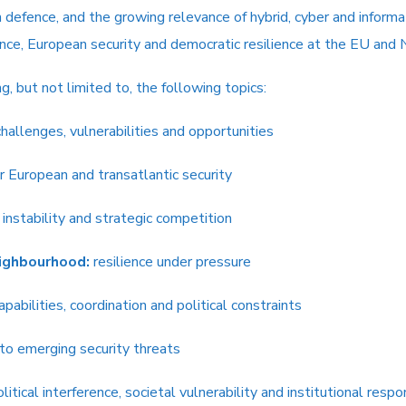
efence, and the growing relevance of hybrid, cyber and informati
ence, European security and democratic resilience at the EU and
 but not limited to, the following topics:
hallenges, vulnerabilities and opportunities
 European and transatlantic security
 instability and strategic competition
ighbourhood:
resilience under pressure
apabilities, coordination and political constraints
 to emerging security threats
litical interference, societal vulnerability and institutional resp