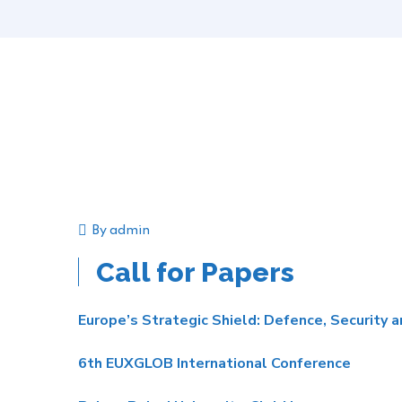
By
admin
Announcement
Event
Call for Papers
Europe’s Strategic Shield: Defence, Security 
6th EUXGLOB International Conference