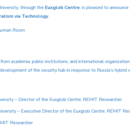
niversity, through the
Euxglob Centre
, is pleased to announce
ralism via Technology
.
human Room
rom academia, public institutions, and international organization
 development of the security hub in response to Russia’s hybrid 
iversity – Director of the Euxglob Centre, REMIT Researcher
niversity – Executive Director of the Euxglob Centre, REMIT Re
REMIT Researcher