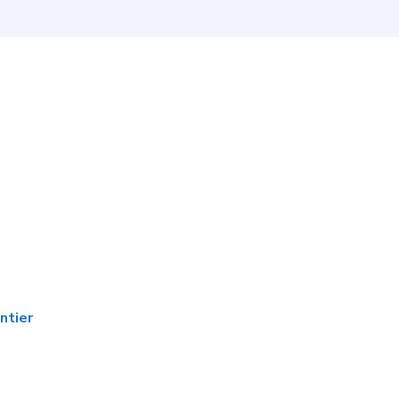
ntier