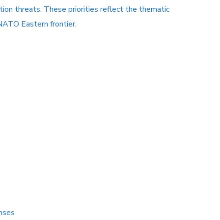
on threats. These priorities reflect the thematic
 NATO Eastern frontier.
onses