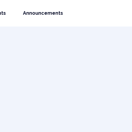
nts
Announcements