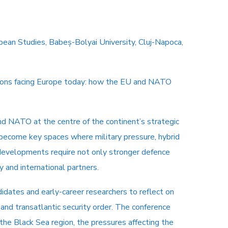
opean Studies, Babeș-Bolyai University, Cluj-Napoca,
estions facing Europe today: how the EU and NATO
nd NATO at the centre of the continent’s strategic
 become key spaces where military pressure, hybrid
e developments require not only stronger defence
y and international partners.
didates and early-career researchers to reflect on
 and transatlantic security order. The conference
the Black Sea region, the pressures affecting the