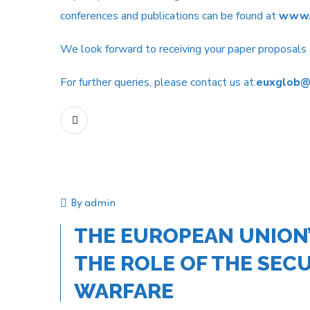
conferences and publications can be found at
www.
We look forward to receiving your paper proposal
For further queries, please contact us at:
euxglob@
READ MORE
By
admin
Event
THE EUROPEAN UNION’
THE ROLE OF THE SECU
WARFARE