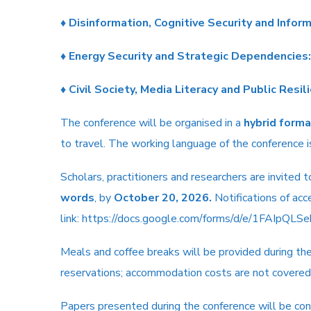
♦
Disinformation, Cognitive Security and Infor
♦
Energy Security and Strategic Dependencies:
♦
Civil Society, Media Literacy and Public Resil
The conference will be organised in a
hybrid forma
to travel. The working language of the conference 
Scholars, practitioners and researchers are invited
words
, by
October 20, 2026.
Notifications of ac
link:
https://docs.google.com/forms/d/e/1FAIpQ
Meals and coffee breaks will be provided during th
reservations; accommodation costs are not covered
Papers presented during the conference will be cons