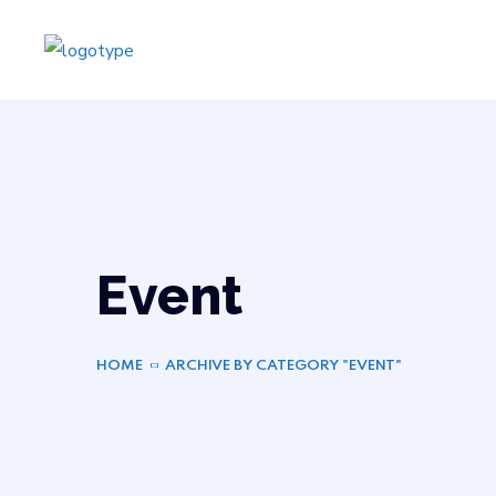
Event
HOME
ARCHIVE BY CATEGORY "EVENT"