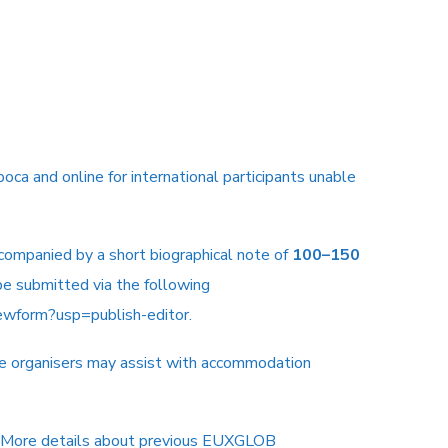
oca and online for international participants unable
ccompanied by a short biographical note of
100–150
e submitted via the following
wform?usp=publish-editor
.
the organisers may assist with accommodation
More details about previous EUXGLOB