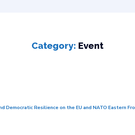
Category:
Event
and Democratic Resilience on the EU and NATO Eastern Fro