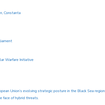
on, Constanta
liament
ar Warfare Initiative
pean Union’s evolving strategic posture in the Black Sea region
he face of hybrid threats.