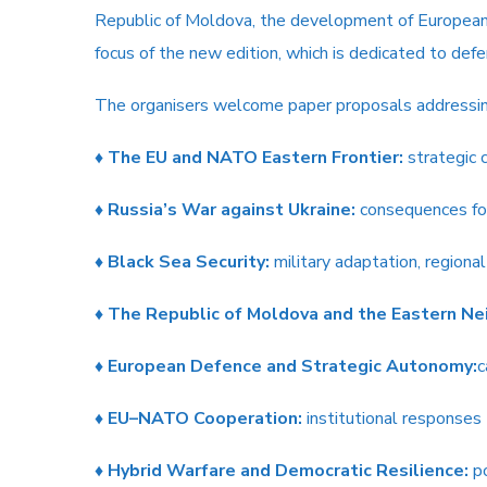
Republic of Moldova, the development of European d
focus of the new edition, which is dedicated to def
The organisers welcome paper proposals addressing,
♦
The EU and NATO Eastern Frontier:
strategic c
♦
Russia’s War against Ukraine:
consequences for
♦
Black Sea Security:
military adaptation, regional
♦
The Republic of Moldova and the Eastern Ne
♦
European Defence and Strategic Autonomy:
c
♦
EU–NATO Cooperation:
institutional responses
♦
Hybrid Warfare and Democratic Resilience:
po