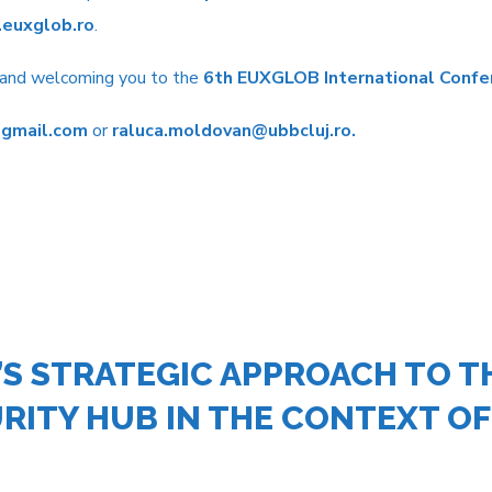
euxglob.ro
.
s and welcoming you to the
6
th
EUXGLOB International Confe
gmail.com
or
raluca.moldovan@ubbcluj.ro
.
S STRATEGIC APPROACH TO TH
RITY HUB IN THE CONTEXT OF