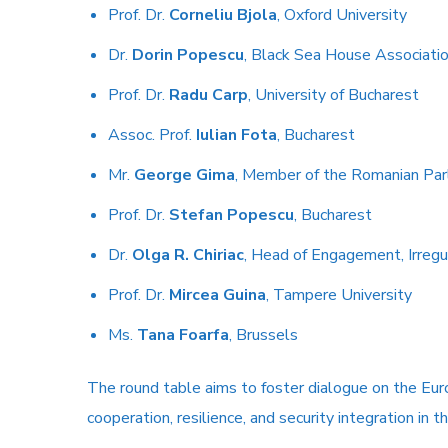
Prof. Dr.
Corneliu Bjola
, Oxford University
Dr.
Dorin Popescu
, Black Sea House Associati
Prof. Dr.
Radu Carp
, University of Bucharest
Assoc. Prof.
Iulian Fota
, Bucharest
Mr.
George Gima
, Member of the Romanian Par
Prof. Dr.
Stefan Popescu
, Bucharest
Dr.
Olga R. Chiriac
, Head of Engagement, Irregul
Prof. Dr.
Mircea Guina
, Tampere University
Ms.
Tana Foarfa
, Brussels
The round table aims to foster dialogue on the Euro
cooperation, resilience, and security integration in t