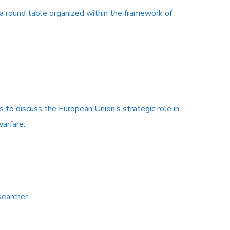
 a round table organized within the framework of
s to discuss the European Union’s strategic role in
warfare.
searcher