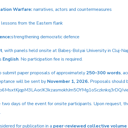
mation Warfare:
narratives, actors and countermeasures
lessons from the Eastern flank
ience:
strengthening democratic defence
t
, with panels held onsite at Babeș-Bolyai University in Cluj-Nap
is
English
. No participation fee is required.
 to submit paper proposals of approximately
250–300 words
, a
ceptance will be sent by
November 1, 2026.
Proposals should b
LSeb6MsxtKjqpM3LAorJK3kzasmokhJm5OYMg1oSczknkq3rDQ/vie
e two days of the event for onsite participants. Upon request, 
.
idered for publication in a
peer-reviewed collective volume