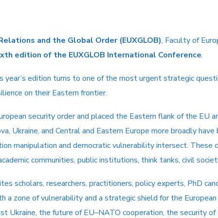
 Relations and the Global Order
(
EUXGLOB
)
, Faculty of Eur
ixth edition of the EUXGLOB International Conference
.
this year’s edition turns to one of the most urgent strategic qu
lience on their Eastern frontier.
uropean security order and placed the Eastern flank of the EU a
ova, Ukraine, and Central and Eastern Europe more broadly have
mation manipulation and democratic vulnerability intersect. Thes
ademic communities, public institutions, think tanks, civil societ
ites scholars, researchers, practitioners, policy experts, PhD can
th a zone of vulnerability and a strategic shield for the European
nst Ukraine, the future of EU–NATO cooperation, the security of 