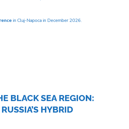
rence
in Cluj-Napoca in December 2026.
E BLACK SEA REGION:
 RUSSIA’S HYBRID