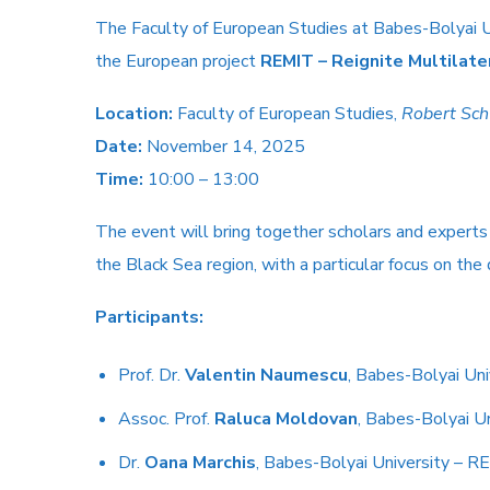
The Faculty of European Studies at Babes-Bolyai U
the European project
REMIT – Reignite Multilate
Location:
Faculty of European Studies,
Robert Sc
Date:
November 14, 2025
Time:
10:00 – 13:00
The event will bring together scholars and experts f
the Black Sea region, with a particular focus on the
Participants:
Prof. Dr.
Valentin Naumescu
, Babes-Bolyai Un
Assoc. Prof.
Raluca Moldovan
, Babes-Bolyai U
Dr.
Oana Marchis
, Babes-Bolyai University – 