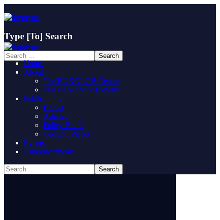
Type
[To]
Search
Home
About
The EUXGLOB Centre
Our Network of Experts
Publications
Books
Articles
Policy Briefs
Opinion Pieces
Events
Announcements