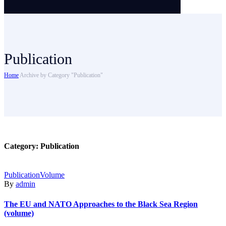
Publication
Home
Archive by Category "Publication"
Category:
Publication
Publication
Volume
By
admin
The EU and NATO Approaches to the Black Sea Region
(volume)