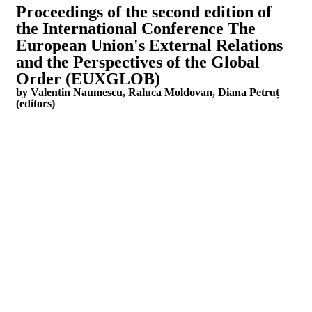
Proceedings of the second edition of
the International Conference The
European Union's External Relations
and the Perspectives of the Global
Order (EUXGLOB)
by Valentin Naumescu, Raluca Moldovan, Diana Petruț
(editors)