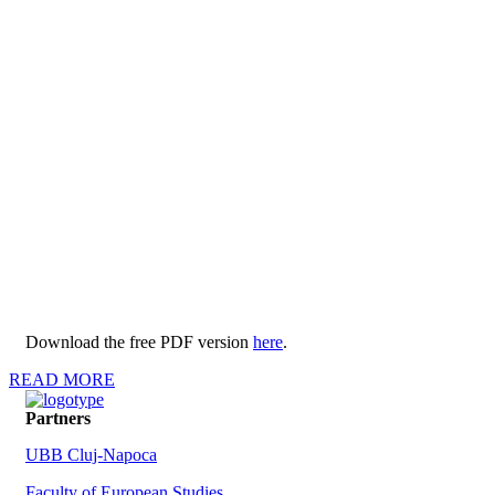
Download the free PDF version
here
.
READ MORE
Partners
UBB Cluj-Napoca
Faculty of European Studies