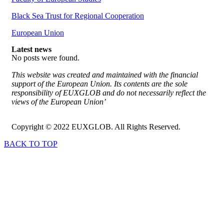
Black Sea Trust for Regional Cooperation
European Union
Latest news
No posts were found.
This website was created and maintained with the financial
support of the European Union. Its contents are the sole
responsibility of EUXGLOB and do not necessarily reflect the
views of the European Union’
Copyright © 2022 EUXGLOB. All Rights Reserved.
BACK TO TOP