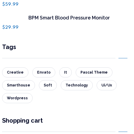
Rated
$
59.99
4.50
out of 5
BPM Smart Blood Pressure Monitor
$
29.99
Tags
Creative
Envato
It
Pascal Theme
Smarthouse
Soft
Technology
Ui/Ux
Wordpress
Shopping cart