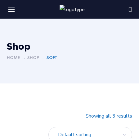
Shop
HOME
SHOP
SOFT
Showing all 3 results