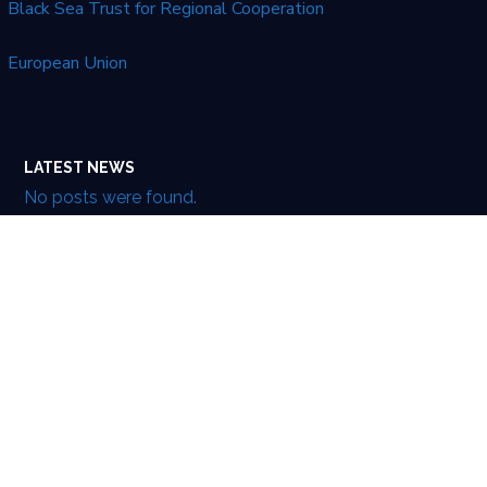
Black Sea Trust for Regional Cooperation
European Union
LATEST NEWS
No posts were found.
This website was created and maintained with the
financial support of the European Union. Its contents
are the sole responsibility of EUXGLOB and do not
necessarily reflect the views of the European Union’