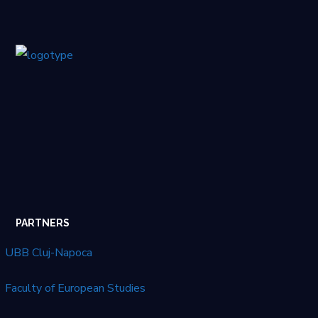
PARTNERS
UBB Cluj-Napoca
Faculty of European Studies