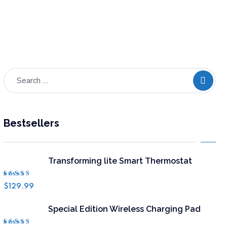
ADD TO
Bestsellers
Transforming lite Smart Thermostat
Rated
$
129.99
4.50
out of 5
Special Edition Wireless Charging Pad