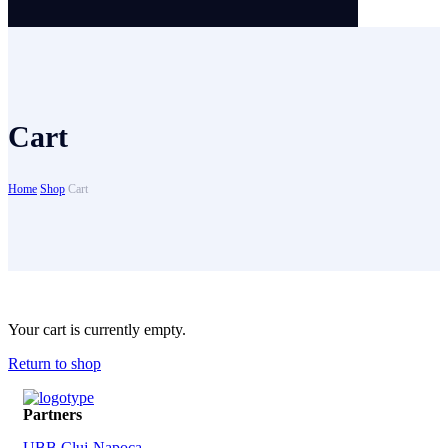
Cart
Home
Shop
Cart
Your cart is currently empty.
Return to shop
Partners
UBB Cluj-Napoca