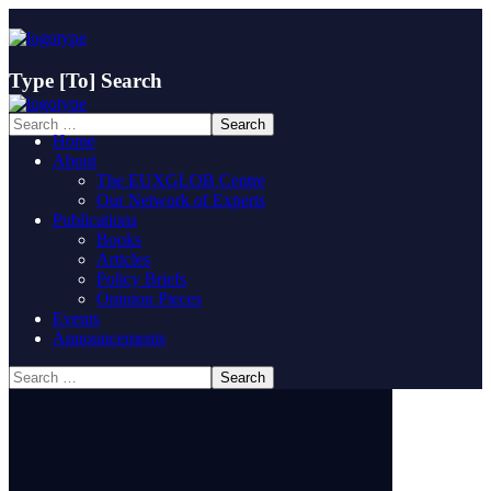
Type
[To]
Search
Home
About
The EUXGLOB Centre
Our Network of Experts
Publications
Books
Articles
Policy Briefs
Opinion Pieces
Events
Announcements