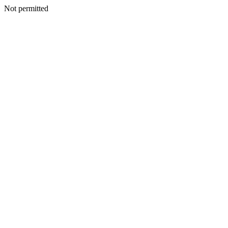
Not permitted