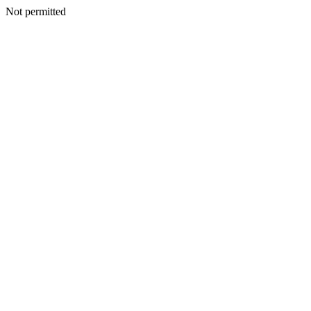
Not permitted