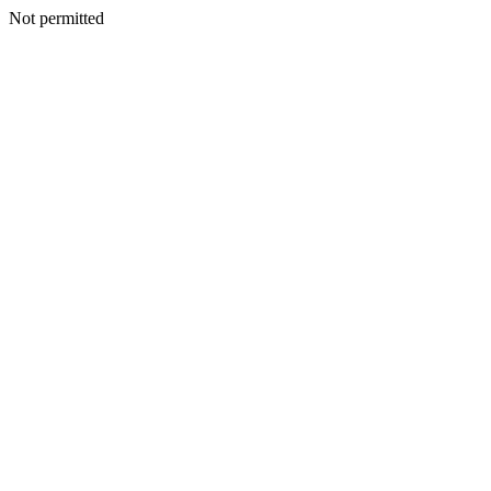
Not permitted