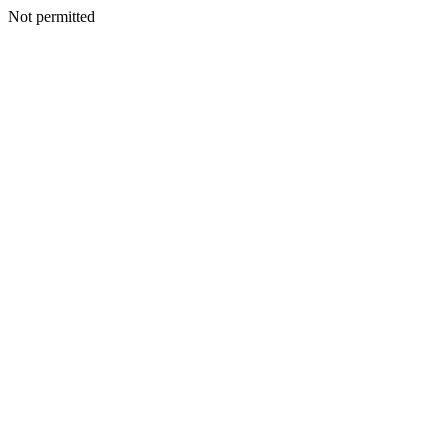
Not permitted