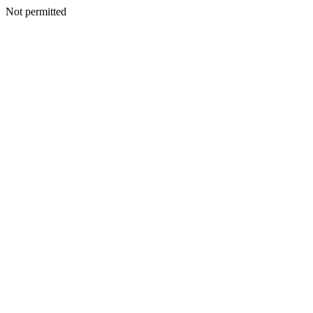
Not permitted