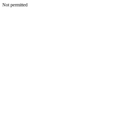
Not permitted