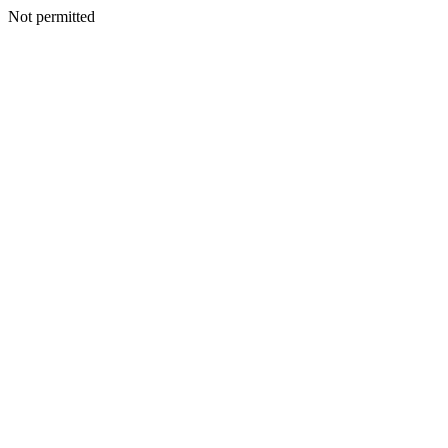
Not permitted