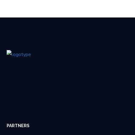
PARTNERS